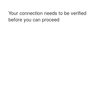
Your connection needs to be verified
before you can proceed