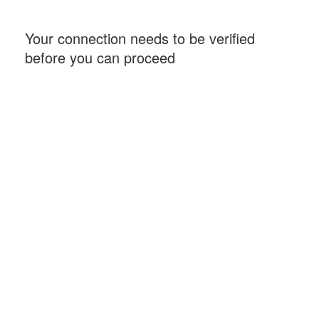
Your connection needs to be verified
before you can proceed