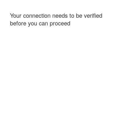
Your connection needs to be verified
before you can proceed