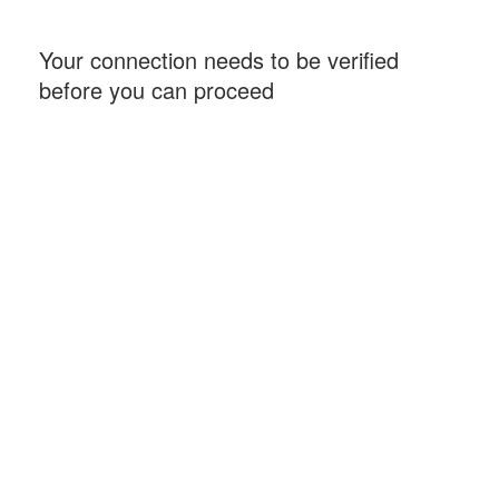
Your connection needs to be verified
before you can proceed