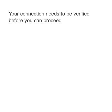
Your connection needs to be verified
before you can proceed