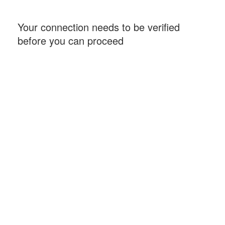
Your connection needs to be verified
before you can proceed