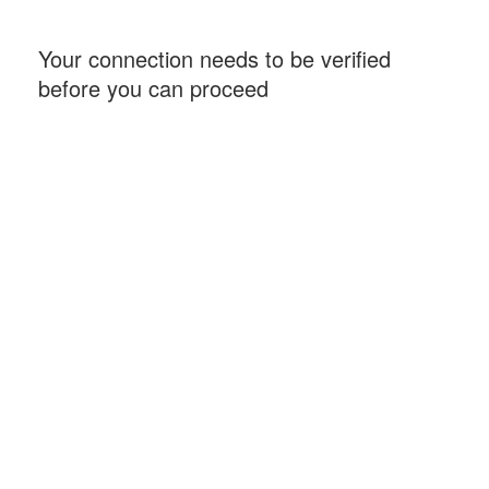
Your connection needs to be verified
before you can proceed