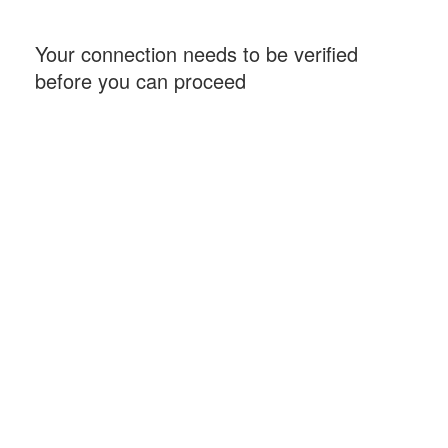
Your connection needs to be verified
before you can proceed