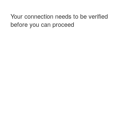
Your connection needs to be verified
before you can proceed