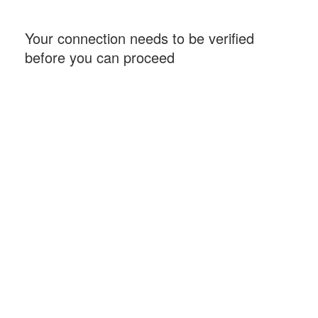
Your connection needs to be verified
before you can proceed