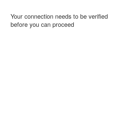
Your connection needs to be verified
before you can proceed