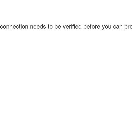
connection needs to be verified before you can p