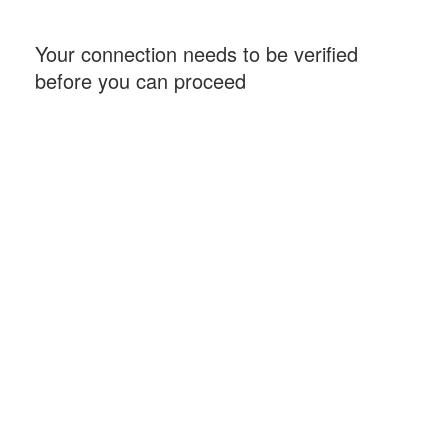
Your connection needs to be verified
before you can proceed