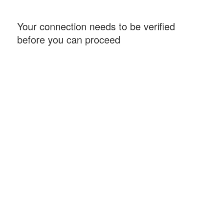
Your connection needs to be verified
before you can proceed