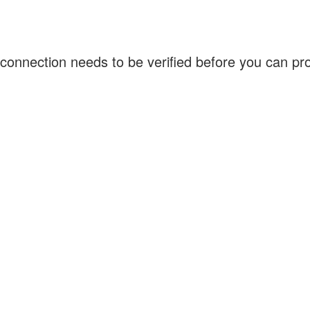
connection needs to be verified before you can p