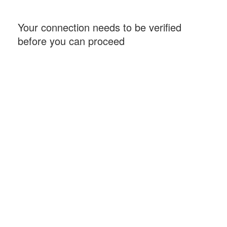
Your connection needs to be verified
before you can proceed