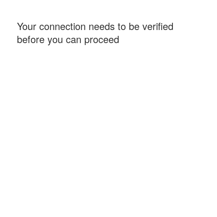
Your connection needs to be verified
before you can proceed