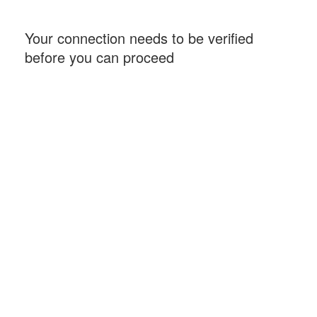
Your connection needs to be verified
before you can proceed