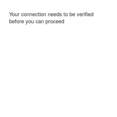
Your connection needs to be verified
before you can proceed