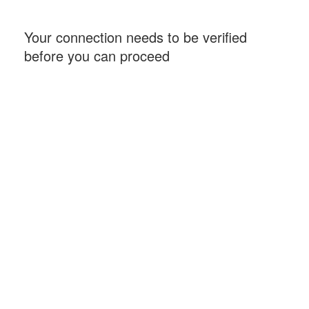
Your connection needs to be verified
before you can proceed