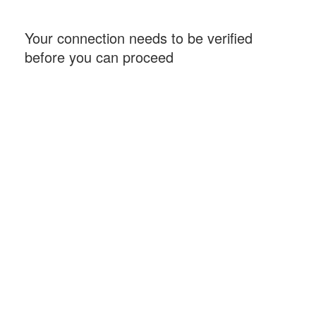
Your connection needs to be verified
before you can proceed