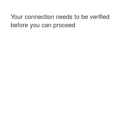
Your connection needs to be verified
before you can proceed