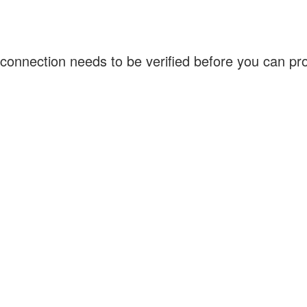
connection needs to be verified before you can p