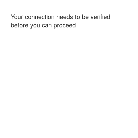
Your connection needs to be verified
before you can proceed