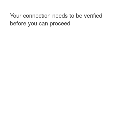
Your connection needs to be verified
before you can proceed