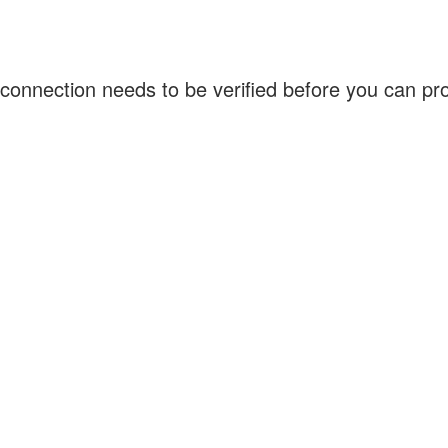
connection needs to be verified before you can p