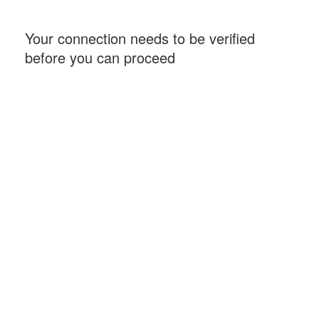
Your connection needs to be verified
before you can proceed