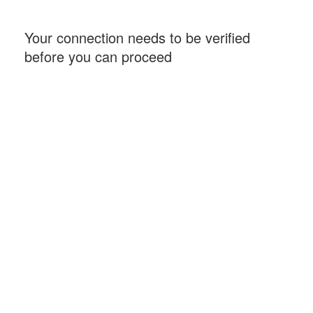
Your connection needs to be verified
before you can proceed