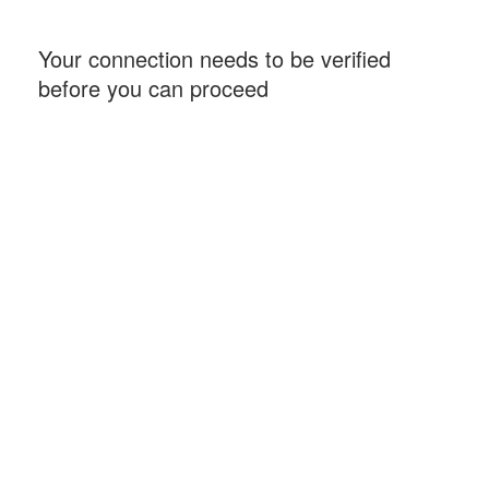
Your connection needs to be verified
before you can proceed