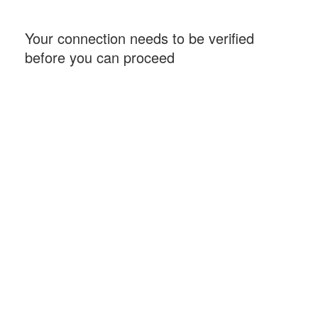
Your connection needs to be verified
before you can proceed