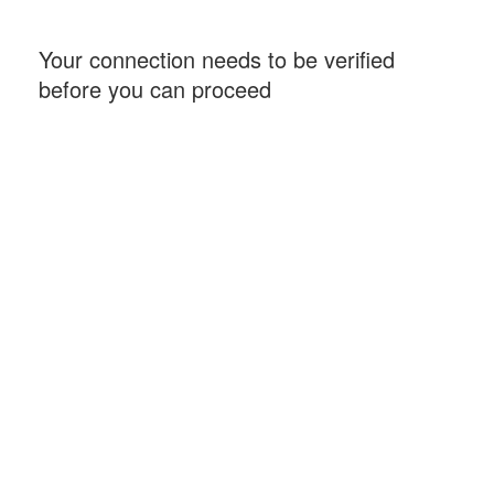
Your connection needs to be verified
before you can proceed