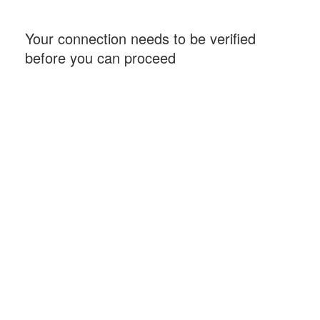
Your connection needs to be verified
before you can proceed