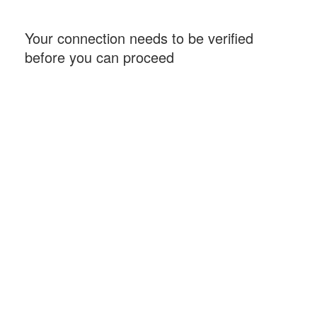
Your connection needs to be verified
before you can proceed