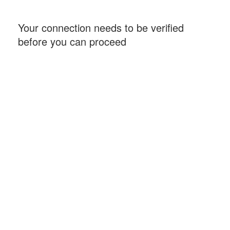
Your connection needs to be verified
before you can proceed