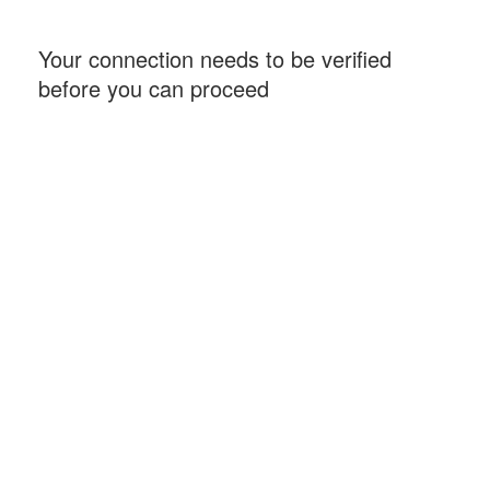
Your connection needs to be verified
before you can proceed