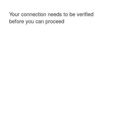
Your connection needs to be verified
before you can proceed