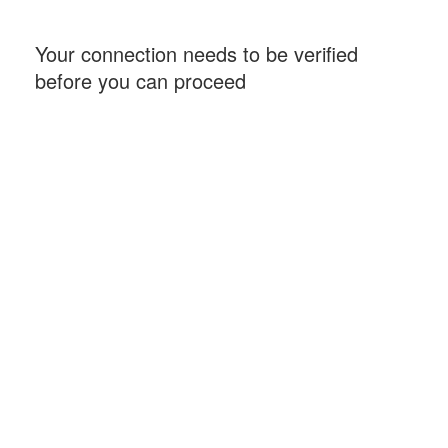
Your connection needs to be verified
before you can proceed