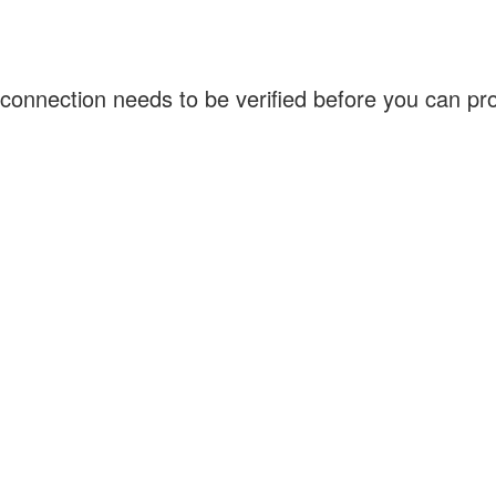
connection needs to be verified before you can p