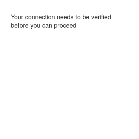
Your connection needs to be verified
before you can proceed