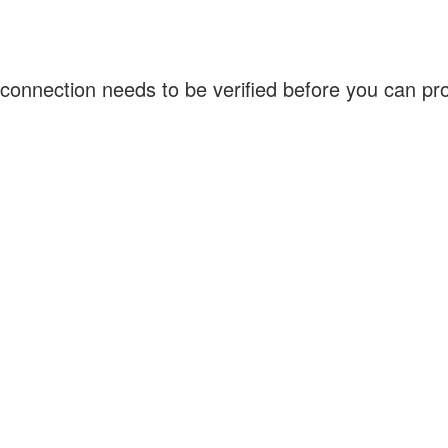
connection needs to be verified before you can p