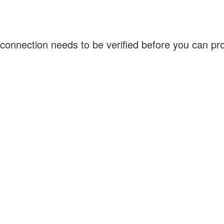
connection needs to be verified before you can p