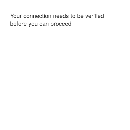
Your connection needs to be verified
before you can proceed