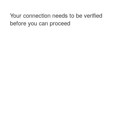
Your connection needs to be verified
before you can proceed