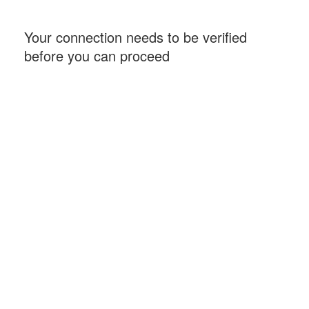
Your connection needs to be verified
before you can proceed