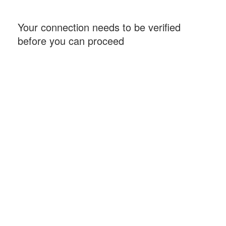
Your connection needs to be verified
before you can proceed