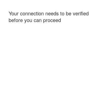
Your connection needs to be verified
before you can proceed