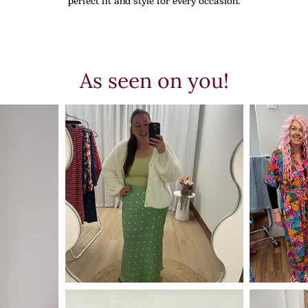
perfect fit and style for every occasion.
As seen on you!