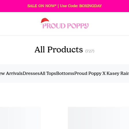
SALE ON NOW* | Use Code: BOXINGDAY
All Products
(727)
ew Arrivals
Dresses
All Tops
Bottoms
Proud Poppy X Kasey Ra