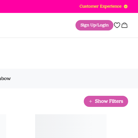
Customer Experience
Sign Up/Login
0
inbow
Show Filters