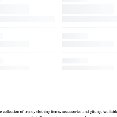
ollection of trendy clothing items, accessories and gifting. Available 