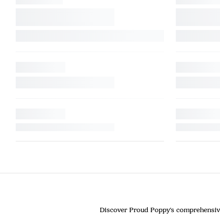
Discover Proud Poppy's comprehensive c