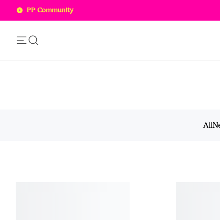
PP Community
Add this item to your bag!
SOLD OUT
All
N