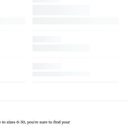
in sizes 6-30, you're sure to find your