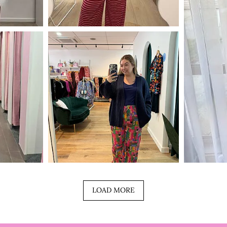
LOAD MORE