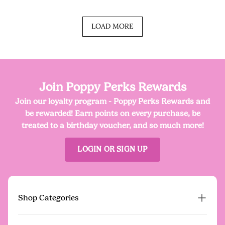
LOAD MORE
Join Poppy Perks Rewards
Join our loyalty program - Poppy Perks Rewards and
be rewarded! Earn points on every purchase, be
treated to a birthday voucher, and so much more!
LOGIN OR SIGN UP
Shop Categories
Proud Poppy Pre-Loved