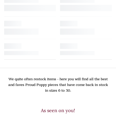
We quite often restock items - here you will find all the best
and faves Proud Poppy pieces that have come back in stock
in sizes 6 to 30.
As seen on you!