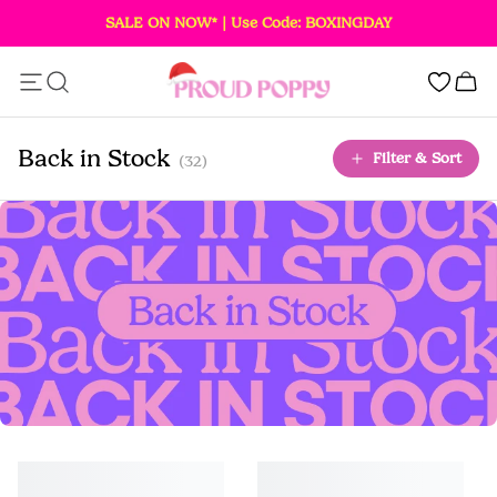
SALE ON NOW* | Use Code: BOXINGDAY
Add this item to your bag!
0
SOLD OUT
Back in Stock
Filter & Sort
(32)