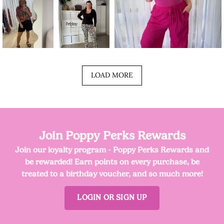
LOAD MORE
Join Poppy Perks Rewards
Join our loyalty program - Poppy Perks Rewards and
be rewarded! Earn points on every purchase, be
treated to a birthday voucher, and so much more!
LOGIN OR SIGN UP