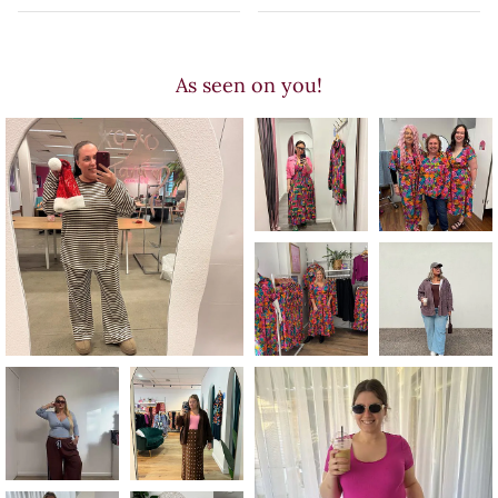
As seen on you!