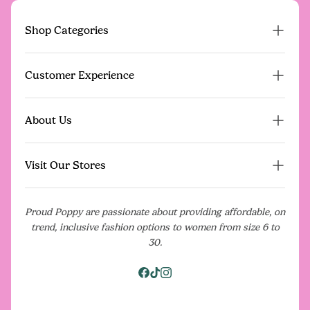
Shop Categories
Proud Poppy Pre-Loved
Customer Experience
New Arrivals
Dresses
FAQs
About Us
On Sale
Contact Us
Gift Vouchers
Poppy Perks Rewards
Our Story
Events
Visit Our Stores
Give $20, Get $20
What Our Community Is Saying
Shipping
Media
Our Stores
Returns Policy
Proud Poppy are passionate about providing affordable, on
Blog
Pop Up Shops
trend, inclusive fashion options to women from size 6 to
Model For Us
Terms & Conditions
Careers
30.
Download the App
Privacy Policy
Facebook
Tiktok
Instagram