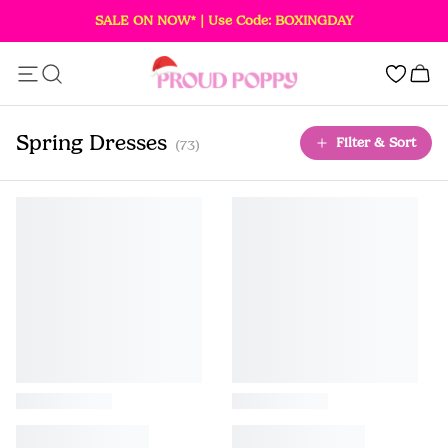
SALE ON NOW* | Use Code: BOXINGDAY
Add this item to your bag!
0
SOLD OUT
Spring Dresses
Filter & Sort
(73)