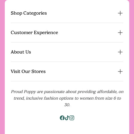
Shop Categories
Proud Poppy Pre-Loved
Customer Experience
New Arrivals
Dresses
FAQs
About Us
On Sale
Contact Us
Gift Vouchers
Poppy Perks Rewards
Our Story
Events
Visit Our Stores
Give $20, Get $20
What Our Community Is Saying
Shipping
Media
Our Stores
Returns Policy
Proud Poppy are passionate about providing affordable, on
Blog
Pop Up Shops
trend, inclusive fashion options to women from size 6 to
Model For Us
Terms & Conditions
Careers
30.
Download the App
Privacy Policy
Facebook
Tiktok
Instagram