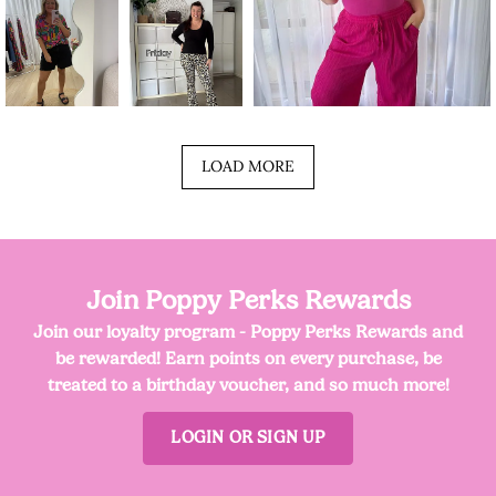
LOAD MORE
Join Poppy Perks Rewards
Join our loyalty program - Poppy Perks Rewards and
be rewarded! Earn points on every purchase, be
treated to a birthday voucher, and so much more!
LOGIN OR SIGN UP