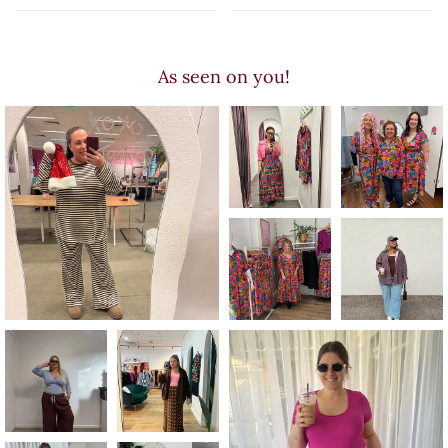
As seen on you!