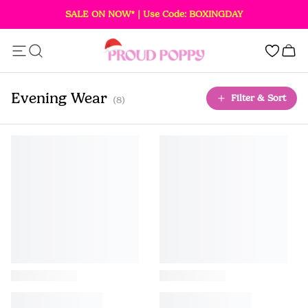
SALE ON NOW* | Use Code: BOXINGDAY
Add this item to your bag!
0
SOLD OUT
Evening Wear
Filter & Sort
(8)